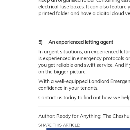
electrical fuse boxes. It can also feature
printed folder and have a digital cloud ve
5)
An experienced letting agent
In urgent situations, an experienced lett
is experienced in emergency protocols and
you get reliable and swift service. And if
on the bigger picture.
With a well-equipped Landlord Emergency 
confidence in your tenants.
Contact us today to find out how we he
Author: Ready for Anything: The Cheshu
SHARE THIS ARTICLE: