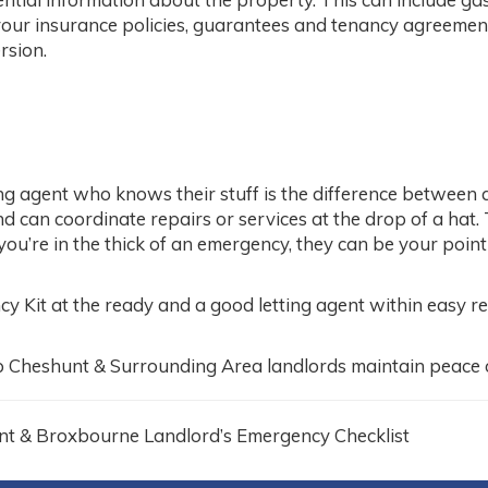
 your insurance policies, guarantees and tenancy agreements
rsion.
ing agent who knows their stuff is the difference between 
 can coordinate repairs or services at the drop of a hat. 
 you’re in the thick of an emergency, they can be your poin
Kit at the ready and a good letting agent within easy reac
lp Cheshunt & Surrounding Area landlords maintain peace 
nt & Broxbourne Landlord’s Emergency Checklist