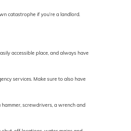
n catastrophe if you’re a landlord.
asily accessible place, and always have
rgency services. Make sure to also have
ke a hammer, screwdrivers, a wrench and
s shut-off locations, water mains and