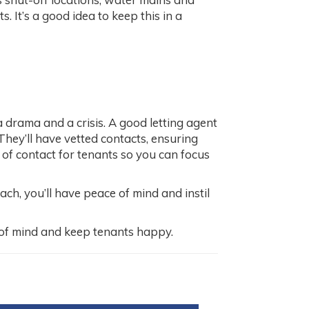
. It’s a good idea to keep this in a
a drama and a crisis. A good letting agent
They’ll have vetted contacts, ensuring
t of contact for tenants so you can focus
h, you’ll have peace of mind and instil
of mind and keep tenants happy.