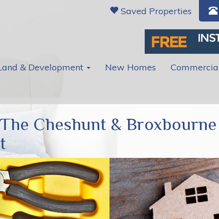
Saved Properties
Land & Development
New Homes
Commercia
 The Cheshunt & Broxbourne
t