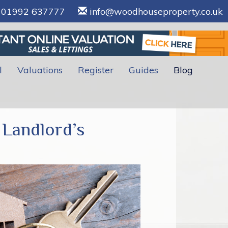
01992 637777
info@woodhouseproperty.co.uk
l
Valuations
Register
Guides
Blog
 Landlord’s