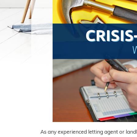
As any experienced letting agent or land