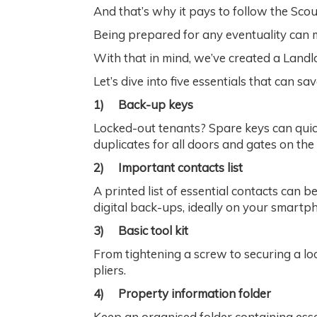
And that’s why it pays to follow the Sco
Being prepared for any eventuality can m
With that in mind, we’ve created a Landl
Let’s dive into five essentials that can sa
1)
Back-up keys
Locked-out tenants? Spare keys can quick
duplicates for all doors and gates on the
2)
Important contacts list
A printed list of essential contacts can 
digital back-ups, ideally on your smartp
3)
Basic tool kit
From tightening a screw to securing a loo
pliers.
4)
Property information folder
Keep an organised folder containing esse