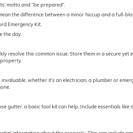
uts’ motto and “be prepared”.
ean the difference between a minor hiccup and a full-blow
ord Emergency Kit.
ve the day.
ly resolve this common issue. Store them in a secure yet e
 property.
be invaluable, whether it’s an electrician, a plumber or eme
hone.
se gutter, a basic tool kit can help. Include essentials li
ntial information about the property. This can include ga