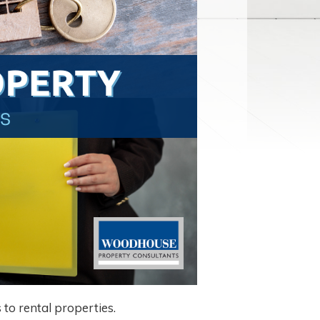
to rental properties.