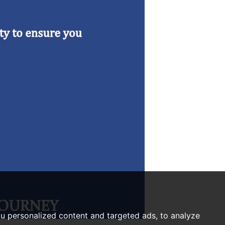
u personalized content and targeted ads, to analyze