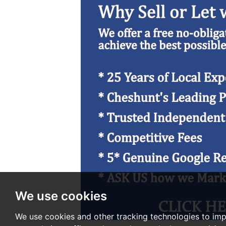
We use cookies
We use cookies and other tracking technologies to im