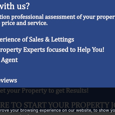
prove your browsing experience on our website, to show yo