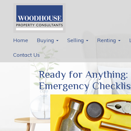
Home
Buying
Selling
Renting
Contact Us
Ready for Anything:
Emergency Checklis