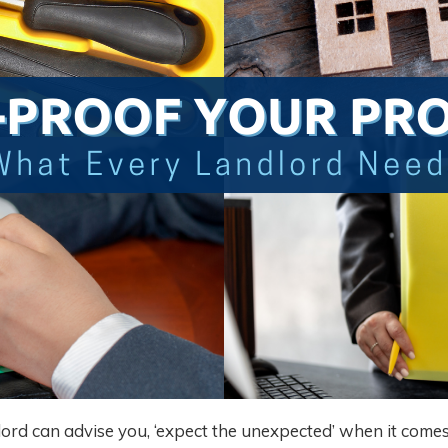
lord can advise you, ‘expect the unexpected’ when it comes 