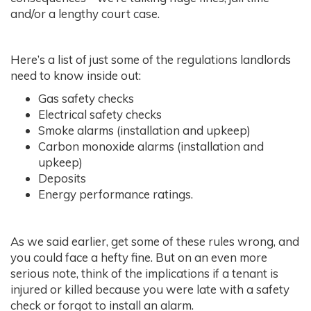
and/or a lengthy court case.
Here’s a list of just some of the regulations landlords
need to know inside out:
Gas safety checks
Electrical safety checks
Smoke alarms (installation and upkeep)
Carbon monoxide alarms (installation and
upkeep)
Deposits
Energy performance ratings.
As we said earlier, get some of these rules wrong, and
you could face a hefty fine. But on an even more
serious note, think of the implications if a tenant is
injured or killed because you were late with a safety
check or forgot to install an alarm.