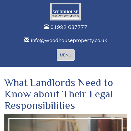
01992 637777
info@woodhouseproperty.co.uk
Toggle
MENU
navigation
What Landlords Need to
Know about Their Legal
Responsibilities