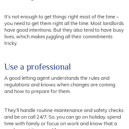
It’s not enough to get things right most of the time –
you need to get them right all the time. Most landlords
have good intentions. But they also tend to have busy
lives, which makes juggling all their commitments
tricky.
Use a professional
A good letting agent understands the rules and
regulations and knows when changes are coming
and how to prepare for them.
They’ll handle routine maintenance and safety checks
and be on call 24/7. So, you can go on holiday, spend
time with family or focus on work and know that a