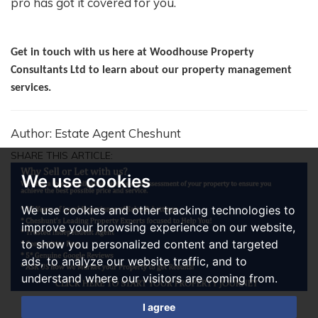
pro has got it covered for you.
Get in touch with us here at Woodhouse Property
Consultants Ltd to learn about our property management
services.
Author: Estate Agent Cheshunt
SHARE THIS ARTICLE:
We use cookies
We use cookies and other tracking technologies to
improve your browsing experience on our website,
to show you personalized content and targeted
ads, to analyze our website traffic, and to
understand where our visitors are coming from.
I agree