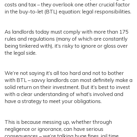
costs and tax – they overlook one other crucial factor
in the buy-to-let (BTL) equation: legal responsibilities.
As landlords today must comply with more than 175
rules and regulations (many of which are constantly
being tinkered with), it’s risky to ignore or gloss over
the legal side.
We’re not saying it’s all too hard and not to bother
with BTL – savvy landlords can most definitely make a
solid return on their investment. But it’s best to invest
with a clear understanding of what’s involved and
have a strategy to meet your obligations.
This is because messing up, whether through
negligence or ignorance, can have serious
consequences – we’re talking huge fines, jail time