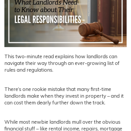
This two-minute read explains how landlords can
navigate their way through an ever-growing list of
rules and regulations.
There’s one rookie mistake that many first-time
landlords make when they invest in property – and it
can cost them dearly further down the track.
While most newbie landlords mull over the obvious
financial stuff – like rental income, repairs, mortgage