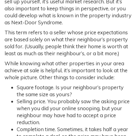
sell up yourself, it’s useful market research. But it’s
also important to keep things in perspective, or you
could develop what is known in the property industry
as Next-Door Syndrome.
This term refers to a seller whose price expectations
are based solely on what their neighbour’s property
sold for. (Usually, people think their home is worth at
least as much as their neighbour’s, or a bit more.)
While knowing what other properties in your area
achieve at sale is helpful, it’s important to look at the
whole picture. Other things to consider include:
Square footage. Is your neighbour’s property
the same size as yours?
Selling price. You probably saw the asking price
when you did your online snooping, but your
neighbour may have had to accept a price
reduction.
Completion time. Sometimes, it takes half a year