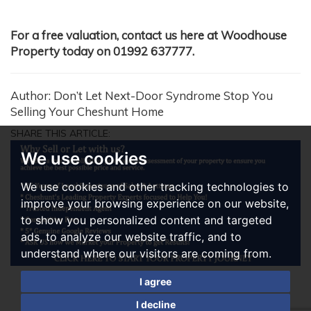
For a free valuation, contact us here at Woodhouse
Property today on 01992 637777.
Author: Don’t Let Next-Door Syndrome Stop You
Selling Your Cheshunt Home
SHARE THIS ARTICLE:
We use cookies
We use cookies and other tracking technologies to
improve your browsing experience on our website,
to show you personalized content and targeted
ads, to analyze our website traffic, and to
understand where our visitors are coming from.
I agree
I decline