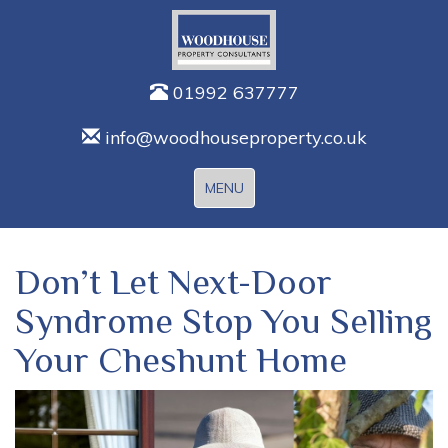
01992 637777
info@woodhouseproperty.co.uk
Toggle
MENU
navigation
Don’t Let Next-Door
Syndrome Stop You Selling
Your Cheshunt Home