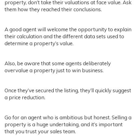
property, don’t take their valuations at face value. Ask
them how they reached their conclusions.
A good agent will welcome the opportunity to explain
their calculation and the different data sets used to
determine a property’s value.
Also, be aware that some agents deliberately
overvalue a property just to win business.
Once they’ve secured the listing, they’ll quickly suggest
a price reduction.
Go for an agent who is ambitious but honest. Selling a
property is a huge undertaking, and it’s important
that you trust your sales team.