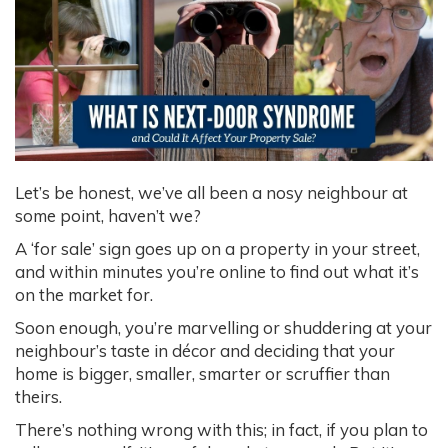
Let’s be honest, we’ve all been a nosy neighbour at
some point, haven’t we?
A ‘for sale’ sign goes up on a property in your street,
and within minutes you’re online to find out what it’s
on the market for.
Soon enough, you’re marvelling or shuddering at your
neighbour’s taste in décor and deciding that your
home is bigger, smaller, smarter or scruffier than
theirs.
There’s nothing wrong with this; in fact, if you plan to