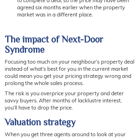
to complete a deal, so the price may have been
agreed six months earlier when the property
market was in a different place.
The impact of Next-Door
Syndrome
Focusing too much on your neighbour’s property deal
instead of what’s best for you in the current market
could mean you get your pricing strategy wrong and
prolong the whole sales process.
The risk is you overprice your property and deter
savvy buyers. After months of lacklustre interest,
you’ll have to drop the price.
Valuation strategy
When you get three agents around to look at your