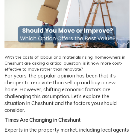
With the costs of labour and materials rising, homeowners in
Cheshunt are asking a critical question: is it now more cost-
effective to move rather than renovate?
For years, the popular opinion has been that it’s
cheaper to renovate than sell up and buy a new
home. However, shifting economic factors are
challenging this assumption. Let’s explore the
situation in Cheshunt and the factors you should
consider.
Times Are Changing in Cheshunt
Experts in the property market, including local agents