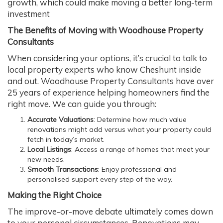
growth, which could make moving a better long-term
investment
The Benefits of Moving with Woodhouse Property
Consultants
When considering your options, it’s crucial to talk to
local property experts who know Cheshunt inside
and out. Woodhouse Property Consultants have over
25 years of experience helping homeowners find the
right move. We can guide you through:
Accurate Valuations
: Determine how much value
renovations might add versus what your property could
fetch in today’s market.
Local Listings
: Access a range of homes that meet your
new needs.
Smooth Transactions
: Enjoy professional and
personalised support every step of the way.
Making the Right Choice
The improve-or-move debate ultimately comes down
to your personal circumstances. Renovations may