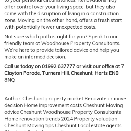
offer control over your living space, but they also
come with the disruption of living in a construction
zone. Moving, on the other hand, offers a fresh start
with potentially fewer unexpected costs.
Not sure which path is right for you? Speak to our
friendly team at Woodhouse Property Consultants.
We’re here to provide tailored advice and help you
make an informed decision.
Call us today on 01992 637777 or visit our office at 7
Clayton Parade, Turners Hill, Cheshunt, Herts EN8
8NQ.
Author: Cheshunt property market Renovate or move
decision Home improvement costs Cheshunt Moving
advice Cheshunt Woodhouse Property Consultants
Home renovation trends 2024 Property valuation
Cheshunt Moving tips Cheshunt Local estate agents