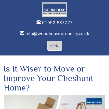
01992 637777
info@woodhouseproperty.co.uk
Toggle
MENU
navigation
Is It Wiser to Move or
Improve Your Cheshunt
Home?