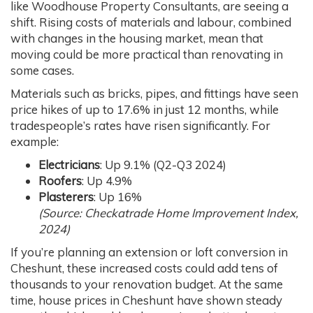
like Woodhouse Property Consultants, are seeing a
shift. Rising costs of materials and labour, combined
with changes in the housing market, mean that
moving could be more practical than renovating in
some cases.
Materials such as bricks, pipes, and fittings have seen
price hikes of up to 17.6% in just 12 months, while
tradespeople’s rates have risen significantly. For
example:
Electricians
: Up 9.1% (Q2-Q3 2024)
Roofers
: Up 4.9%
Plasterers
: Up 16%
(Source: Checkatrade Home Improvement Index,
2024)
If you’re planning an extension or loft conversion in
Cheshunt, these increased costs could add tens of
thousands to your renovation budget. At the same
time, house prices in Cheshunt have shown steady