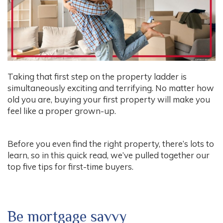
Taking that first step on the property ladder is
simultaneously exciting and terrifying. No matter how
old you are, buying your first property will make you
feel like a proper grown-up.
Before you even find the right property, there’s lots to
learn, so in this quick read, we’ve pulled together our
top five tips for first-time buyers.
Be mortgage savvy