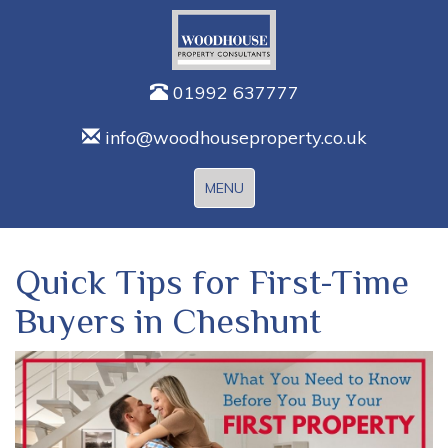
01992 637777
info@woodhouseproperty.co.uk
Toggle
MENU
navigation
Quick Tips for First-Time
Buyers in Cheshunt