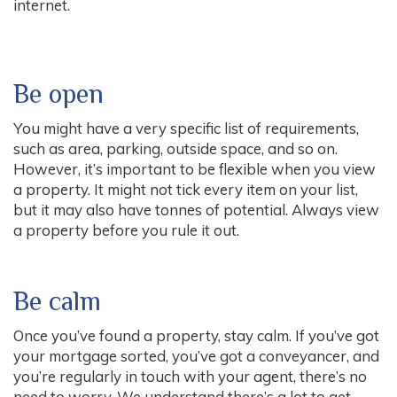
internet.
Be open
You might have a very specific list of requirements,
such as area, parking, outside space, and so on.
However, it’s important to be flexible when you view
a property. It might not tick every item on your list,
but it may also have tonnes of potential. Always view
a property before you rule it out.
Be calm
Once you’ve found a property, stay calm. If you’ve got
your mortgage sorted, you’ve got a conveyancer, and
you’re regularly in touch with your agent, there’s no
need to worry. We understand there’s a lot to get