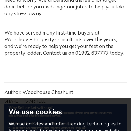
done before you exchange; our job is to help you take
any stress away.
We have served many first-time buyers at
Woodhouse Property Consultants over the years,
and we’re ready to help you get your feet on the
property ladder. Contact us on 01992 637777 today.
Author: Woodhouse Cheshunt
SHARE THIS ARTICLE:
We use cookies
We use cookies and other tracking technologies to
improve your browsing experience on our website,