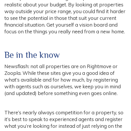
realistic about your budget. By looking at properties
way outside your price range, you could find it harder
to see the potential in those that suit your current
financial situation. Get yourself a vision board and
focus on the things you really need from a new home.
Be in the know
Newsflash: not all properties are on Rightmove or
Zoopla. While these sites give you a good idea of
what’s available and for how much, by registering
with agents such as ourselves, we keep you in mind
(and updated) before something even goes online.
There’s nearly always competition for a property, so
it’s best to speak to experienced agents and register
what you’re looking for instead of just relying on the