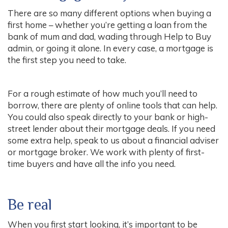
There are so many different options when buying a
first home – whether you’re getting a loan from the
bank of mum and dad, wading through Help to Buy
admin, or going it alone. In every case, a mortgage is
the first step you need to take.
For a rough estimate of how much you’ll need to
borrow, there are plenty of online tools that can help.
You could also speak directly to your bank or high-
street lender about their mortgage deals. If you need
some extra help, speak to us about a financial adviser
or mortgage broker. We work with plenty of first-
time buyers and have all the info you need.
Be real
When you first start looking, it’s important to be