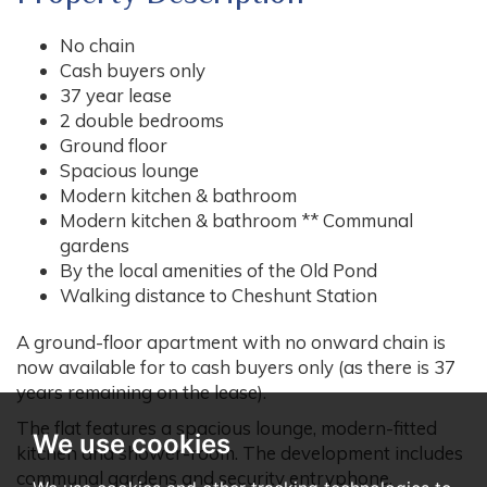
No chain
Cash buyers only
37 year lease
2 double bedrooms
Ground floor
Spacious lounge
Modern kitchen & bathroom
Modern kitchen & bathroom ** Communal
gardens
By the local amenities of the Old Pond
Walking distance to Cheshunt Station
A ground-floor apartment with no onward chain is
now available for to cash buyers only (as there is 37
years remaining on the lease).
The flat features a spacious lounge, modern-fitted
We use cookies
kitchen and shower-room. The development includes
communal gardens and security entryphone.