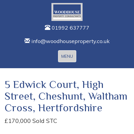
01992 637777
info@woodhouseproperty.co.uk
Toggle
MENU
navigation
5 Edwick Court, High
Street, Cheshunt, Waltham
Cross, Hertfordshire
£170,000
Sold STC