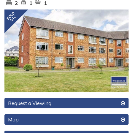
2
1
1
Previous
Next
Request a Viewing
Map