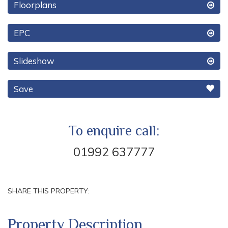
Floorplans
EPC
Slideshow
Save
To enquire call:
01992 637777
SHARE THIS PROPERTY:
Property Description