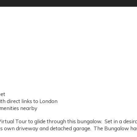
eet
th direct links to London
amenities nearby
rtual Tour to glide through this bungalow. Set in a desira
its own driveway and detached garage. The Bungalow ha