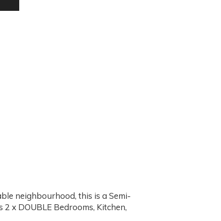
ble neighbourhood, this is a Semi-
s 2 x DOUBLE Bedrooms, Kitchen,