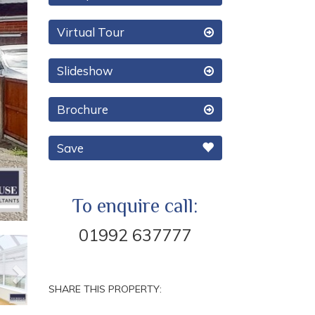
Virtual Tour
Slideshow
Brochure
Save
To enquire call:
01992 637777
Next
SHARE THIS PROPERTY: