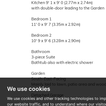
Kitchen 9' 1 x 9' 0 (2.77m x 2.74m)
with double-door leading to the Garden
Bedroom 1
11' 0 x 9' 7 (3.35m x 2.92m)
Bedroom 2
10' 9 x 9' 6 (3.28m x 2.90m)
Bathroom
3-piece Suite
Bathtub also with electric shower
Garden
South-East-Facing
Mainly laid to lawn, patio area and woo
We use cookies
Detached Garage
We use cookies and other tracking technologies to im
our website traffic, and to understand where our visit