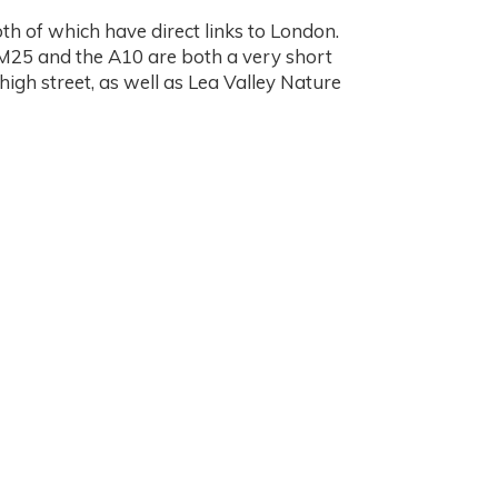
h of which have direct links to London.
e M25 and the A10 are both a very short
igh street, as well as Lea Valley Nature