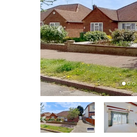
Previous