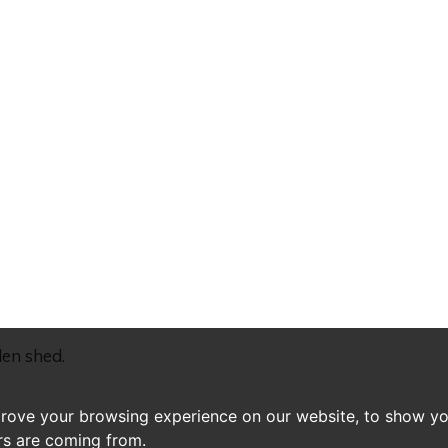
den shed.
prove your browsing experience on our website, to show yo
ors are coming from.