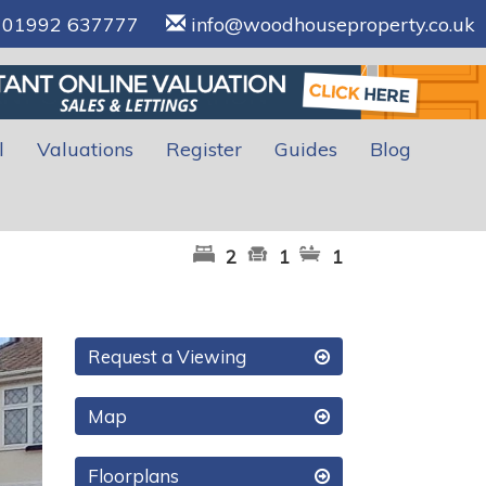
01992 637777
info@woodhouseproperty.co.uk
l
Valuations
Register
Guides
Blog
2
1
1
xt
Request a Viewing
Map
Floorplans