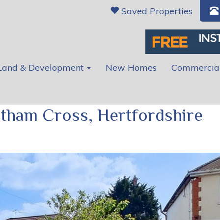
Saved Properties
Land & Development
New Homes
Commercia
ltham Cross, Hertfordshire
Ne