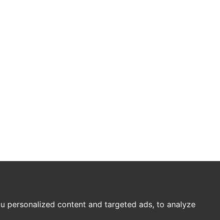
u personalized content and targeted ads, to analyze