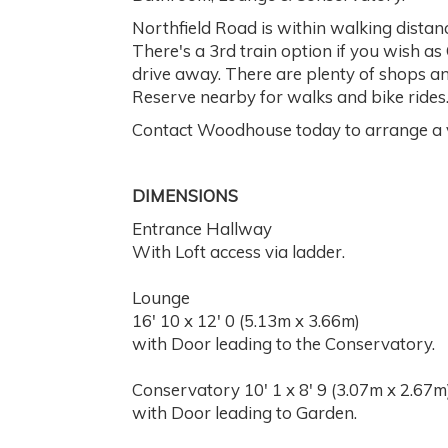
Northfield Road is within walking distan
There's a 3rd train option if you wish as
drive away. There are plenty of shops and
Reserve nearby for walks and bike rides
Contact Woodhouse today to arrange a v
DIMENSIONS
Entrance Hallway
With Loft access via ladder.
Lounge
16' 10 x 12' 0 (5.13m x 3.66m)
with Door leading to the Conservatory.
Conservatory 10' 1 x 8' 9 (3.07m x 2.67m
with Door leading to Garden.