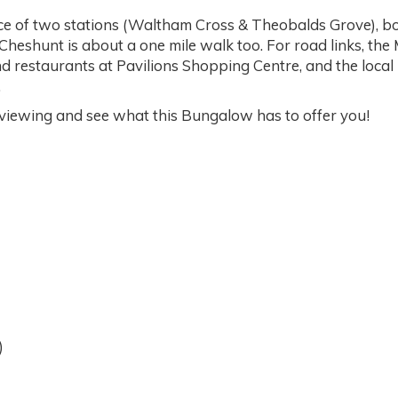
ce of two stations (Waltham Cross & Theobalds Grove), bot
 Cheshunt is about a one mile walk too. For road links, th
 restaurants at Pavilions Shopping Centre, and the local h
.
iewing and see what this Bungalow has to offer you!
)