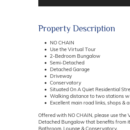
Property Description
NO CHAIN
Use the Virtual Tour
2-Bedroom Bungalow
Semi-Detached
Detached Garage
Driveway
Conservatory
Situated On A Quiet Residential Str
Walking distance to two stations wi
Excellent main road links, shops & 
Offered with NO CHAIN, please use the Vi
Detached Bungalow that benefits from 
Bathroom, Lounge & Conservatory.