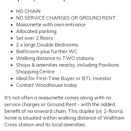
NO CHAIN
NO SERVICE CHARGES OR GROUND RENT
Maisonette with own entrance
Allocated parking
Set over 2 floors
2 x large Double Bedrooms
Bathroom plus further WC
Walking distance to TWO stations
Shops & amenities nearby, including Pavilions
Shopping Centre
Ideal for First-Time Buyer or BTL Investor
Contact Woodhouse today
It's not often a maisonette comes along with no
service charges or Ground Rent - with the added
benefit of no onward chain. This duplex (i.e. 2-floors)
home is situated within walking distance of Waltham
Cross station and its local amenities.