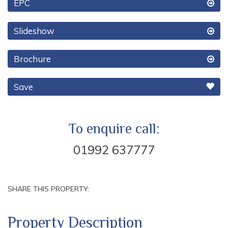
EPC
Slideshow
Brochure
Save
To enquire call:
01992 637777
SHARE THIS PROPERTY:
Property Description