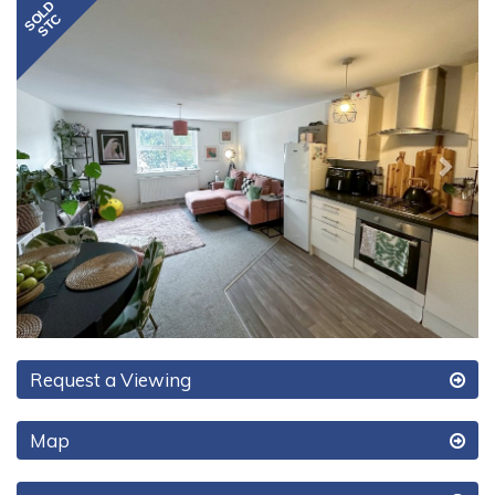
Previous
Next
Request a Viewing
Map