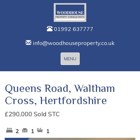
01992 637777
info@woodhouseproperty.co.uk
Toggle
MENU
navigation
Queens Road, Waltham
Cross, Hertfordshire
£290,000
Sold STC
2
1
1