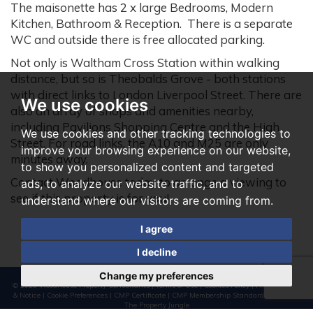
The maisonette has 2 x large Bedrooms, Modern
Kitchen, Bathroom & Reception. There is a separate
WC and outside there is free allocated parking.
Not only is Waltham Cross Station within walking
distance, but so is Theobalds Grove - both stations
with direct links to London Liverpool Street. There are
We use cookies
also an array of shops and amenities nearby,
including Pavilions Shopping Centre and the High
We use cookies and other tracking technologies to
Street. For road links, the A10 and M25 are only
improve your browsing experience on our website,
minutes away.
to show you personalized content and targeted
Contact Woodhouse today to arrange a viewing to
ads, to analyze our website traffic, and to
see if this property is for you!
understand where our visitors are coming from.
I agree
I decline
Change my preferences
© 2026 Woodhouse Property Consultants |
Terms of Use
|
Cookies Policy
|
Privacy Policy
& Notice
|
Cookie Preferences
|
CMP Certificate
|
CMP Membership Standards
|
Built by
The Property Jungle