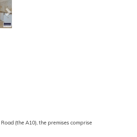
 Road (the A10), the premises comprise