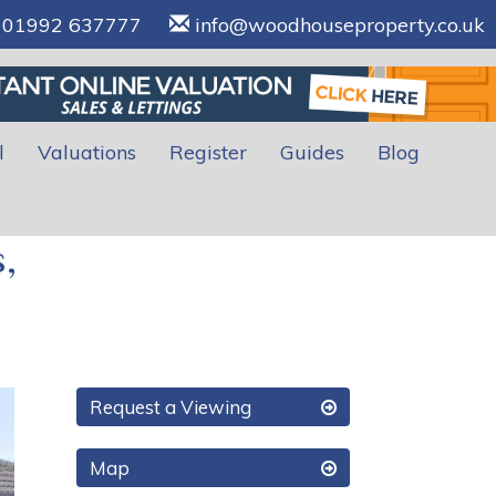
01992 637777
info@woodhouseproperty.co.uk
l
Valuations
Register
Guides
Blog
,
xt
Request a Viewing
Map