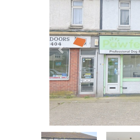
Previous