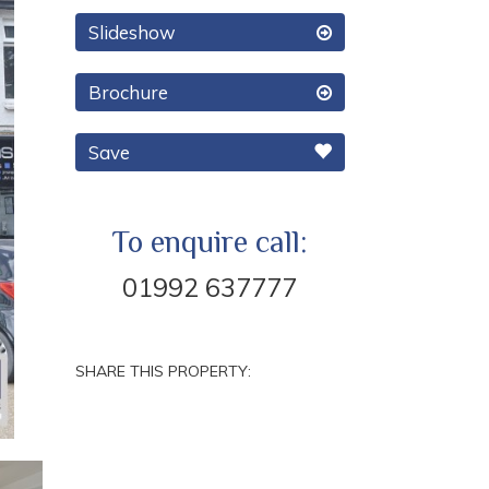
Slideshow
Brochure
Save
To enquire call:
01992 637777
SHARE THIS PROPERTY:
Next