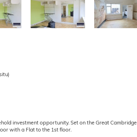
situ)
ehold investment opportunity. Set on the Great Cambridge
or with a Flat to the 1st floor.