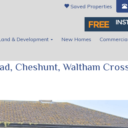
Saved Properties
Land & Development
New Homes
Commercia
ad, Cheshunt, Waltham Cross
Ne