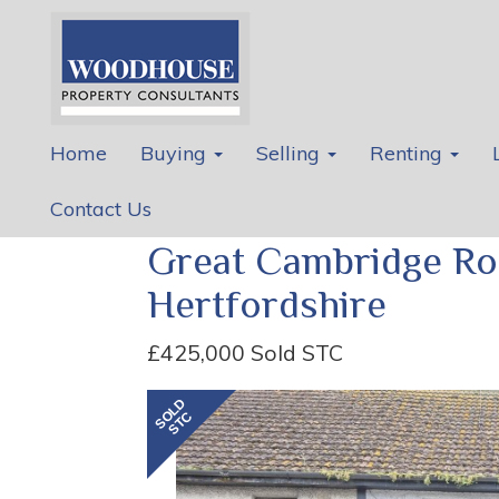
Home
Buying
Selling
Renting
Contact Us
Great Cambridge Ro
Hertfordshire
£425,000
Sold STC
Previous