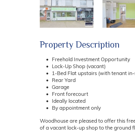
Property Description
Freehold Investment Opportunity
Lock-Up Shop (vacant)
1-Bed Flat upstairs (with tenant in-
Rear Yard
Garage
Front forecourt
Ideally located
By appointment only
Woodhouse are pleased to offer this fre
of a vacant lock-up shop to the ground flo