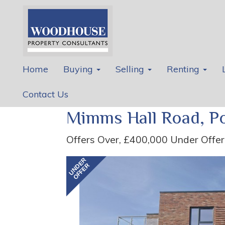
Home
Buying
Selling
Renting
Contact Us
Mimms Hall Road, Po
Offers Over, £400,000
Under Offer
Previous