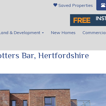
Saved Properties
Land & Development
New Homes
Commercia
tters Bar, Hertfordshire
Ne