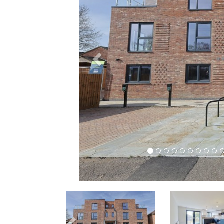
Previous