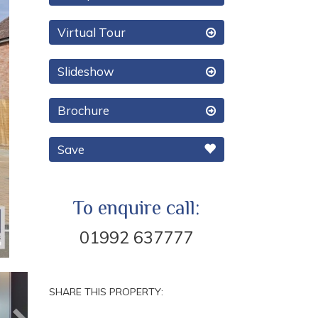
Virtual Tour
Slideshow
Brochure
Save
To enquire call:
01992 637777
Next
SHARE THIS PROPERTY: