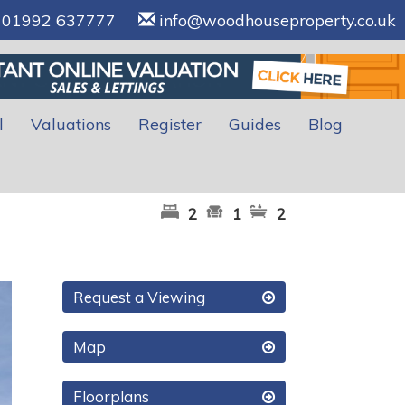
01992 637777
info@woodhouseproperty.co.uk
l
Valuations
Register
Guides
Blog
2
1
2
xt
Request a Viewing
Map
Floorplans