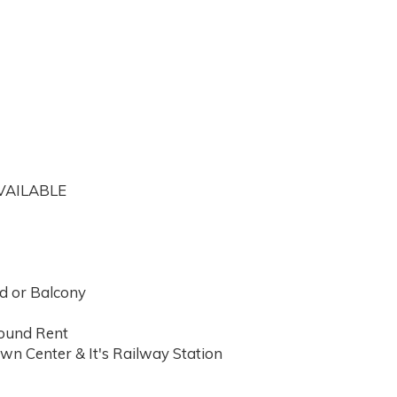
VAILABLE
d or Balcony
round Rent
wn Center & It's Railway Station