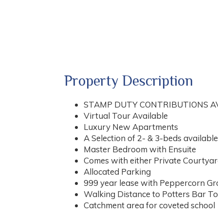
Property Description
STAMP DUTY CONTRIBUTIONS A
Virtual Tour Available
Luxury New Apartments
A Selection of 2- & 3-beds available
Master Bedroom with Ensuite
Comes with either Private Courtyar
Allocated Parking
999 year lease with Peppercorn G
Walking Distance to Potters Bar To
Catchment area for coveted school