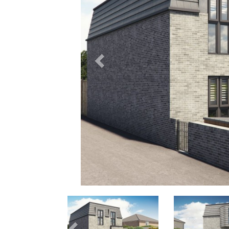
Previous