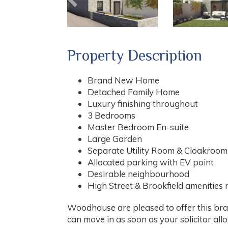
Property Description
Brand New Home
Detached Family Home
Luxury finishing throughout
3 Bedrooms
Master Bedroom En-suite
Large Garden
Separate Utility Room & Cloakroom
Allocated parking with EV point
Desirable neighbourhood
High Street & Brookfield amenities
Woodhouse are pleased to offer this bra
can move in as soon as your solicitor all