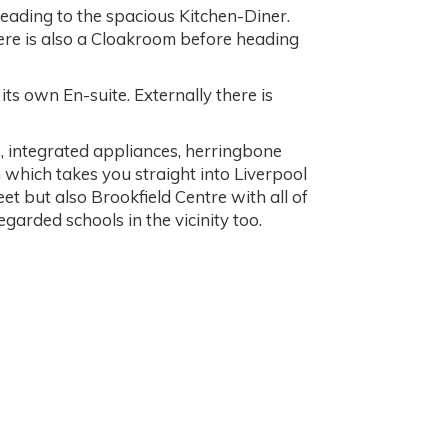
leading to the spacious Kitchen-Diner.
here is also a Cloakroom before heading
s own En-suite. Externally there is
p, integrated appliances, herringbone
 which takes you straight into Liverpool
et but also Brookfield Centre with all of
garded schools in the vicinity too.