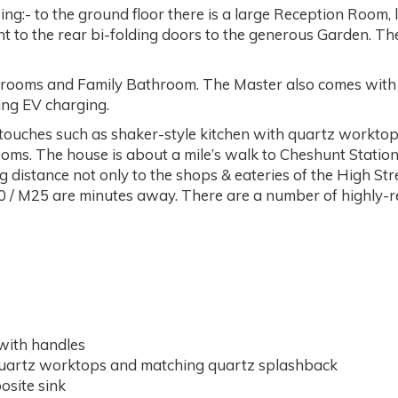
ng:- to the ground floor there is a large Reception Room, 
ght to the rear bi-folding doors to the generous Garden. T
drooms and Family Bathroom. The Master also comes with it
ing EV charging.
h touches such as shaker-style kitchen with quartz workto
oms. The house is about a mile’s walk to Cheshunt Station
g distance not only to the shops & eateries of the High Stre
A10 / M25 are minutes away. There are a number of highly-re
with handles
uartz worktops and matching quartz splashback
site sink