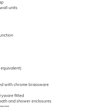
ap
 wall units
unction
 equivalent)
ted with chrome brassware
aryware fitted
d bath and shower enclosures
basins