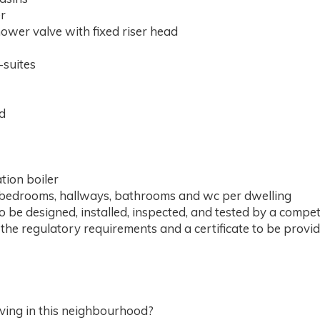
r
ower valve with fixed riser head
-suites
nd
ation boiler
om, bedrooms, hallways, bathrooms and wc per dwelling
to be designed, installed, inspected, and tested by a compet
h the regulatory requirements and a certificate to be provid
living in this neighbourhood?