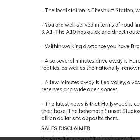
- The local station is Cheshunt Station, 
- You are well-served in terms of road li
& A1. The A10 has quick and direct rout
- Within walking disctance you have Broo
- Also several minutes drive away is Par
reptiles, as well as the nationally-renow
- A few minutes away is Lea Valley, a vas
reserves and wide open spaces.
- The latest news is that Hollywood is c
their base. The behemoth Sunset Studios
billion dollar site opposite them.
SALES DISCLAIMER
Services, fixtures and fittings haven’t bee