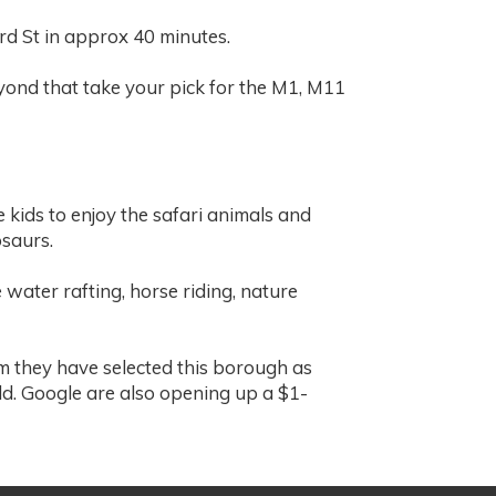
ord St in approx 40 minutes.
eyond that take your pick for the M1, M11
 kids to enjoy the safari animals and
osaurs.
 water rafting, horse riding, nature
m they have selected this borough as
d. Google are also opening up a $1-