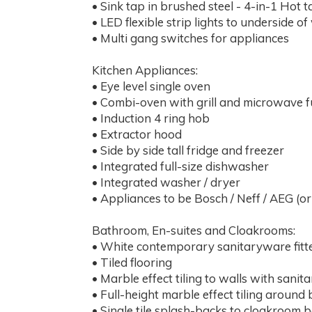
• Sink tap in brushed steel - 4-in-1 Hot t
• LED flexible strip lights to underside of
• Multi gang switches for appliances
Kitchen Appliances:
• Eye level single oven
• Combi-oven with grill and microwave f
• Induction 4 ring hob
• Extractor hood
• Side by side tall fridge and freezer
• Integrated full-size dishwasher
• Integrated washer / dryer
• Appliances to be Bosch / Neff / AEG (or
Bathroom, En-suites and Cloakrooms:
• White contemporary sanitaryware fit
• Tiled flooring
• Marble effect tiling to walls with sanit
• Full-height marble effect tiling aroun
• Single tile splash-backs to cloakroom 