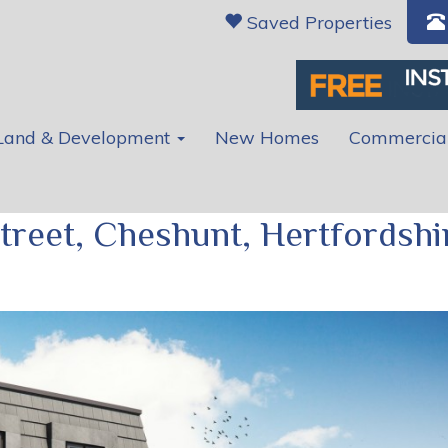
Saved Properties
Land & Development
New Homes
Commercia
treet, Cheshunt, Hertfordshi
Ne