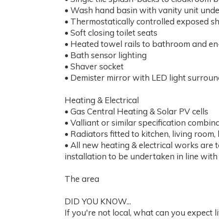
• Wash hand basin with vanity unit unde
• Thermostatically controlled exposed sh
• Soft closing toilet seats
• Heated towel rails to bathroom and en
• Bath sensor lighting
• Shaver socket
• Demister mirror with LED light surrou
Heating & Electrical
• Gas Central Heating & Solar PV cells
• Valliant or similar specification combin
• Radiators fitted to kitchen, living ro
• All new heating & electrical works are 
installation to be undertaken in line wit
The area
DID YOU KNOW...
If you're not local, what can you expect 