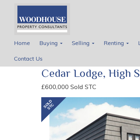
Home
Buying
Selling
Renting
Contact Us
Cedar Lodge, High S
£600,000
Sold STC
Previous