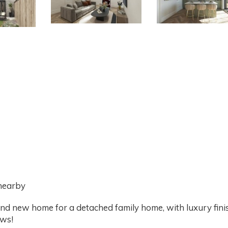
 nearby
nd new home for a detached family home, with luxury finis
ows!