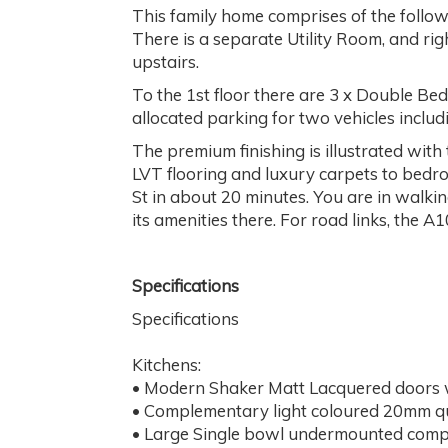
This family home comprises of the followi
There is a separate Utility Room, and ri
upstairs.
To the 1st floor there are 3 x Double Be
allocated parking for two vehicles includ
The premium finishing is illustrated wit
LVT flooring and luxury carpets to bedro
St in about 20 minutes. You are in walkin
its amenities there. For road links, the 
Specifications
Specifications
Kitchens:
• Modern Shaker Matt Lacquered doors 
• Complementary light coloured 20mm q
• Large Single bowl undermounted compo