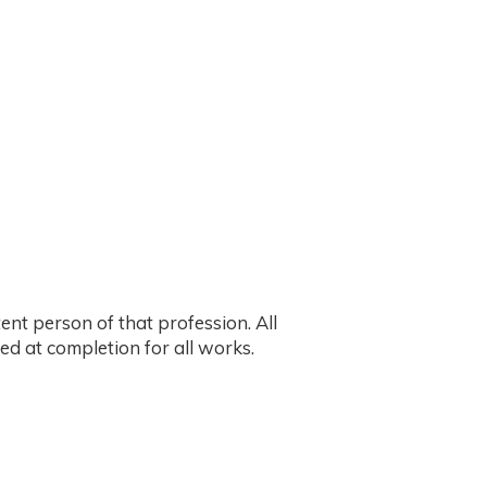
ent person of that profession. All
ed at completion for all works.