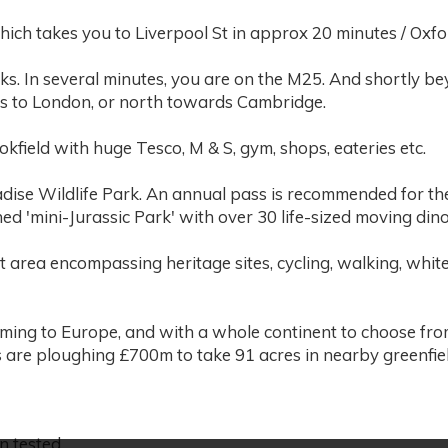
which takes you to Liverpool St in approx 20 minutes / Oxf
nks. In several minutes, you are on the M25. And shortly b
es to London, or north towards Cambridge.
kfield with huge Tesco, M & S, gym, shops, eateries etc.
adise Wildlife Park. An annual pass is recommended for the
ned 'mini-Jurassic Park' with over 30 life-sized moving din
t area encompassing heritage sites, cycling, walking, white
oming to Europe, and with a whole continent to choose fro
 are ploughing £700m to take 91 acres in nearby greenfiel
n tested.