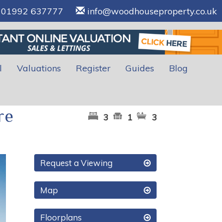
01992 637777
info@woodhouseproperty.co.uk
l
Valuations
Register
Guides
Blog
re
3
1
3
xt
Request a Viewing
Map
Floorplans