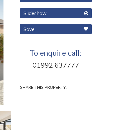
Slideshow
Save
To enquire call:
01992 637777
SHARE THIS PROPERTY:
Next