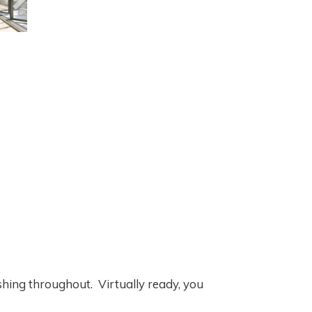
hing throughout. Virtually ready, you