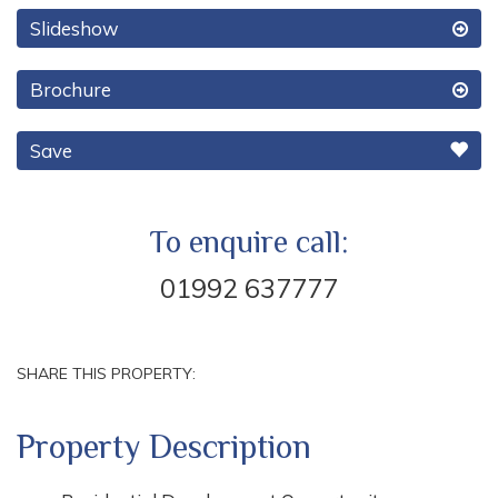
Slideshow
Brochure
Save
To enquire call:
01992 637777
SHARE THIS PROPERTY:
Property Description