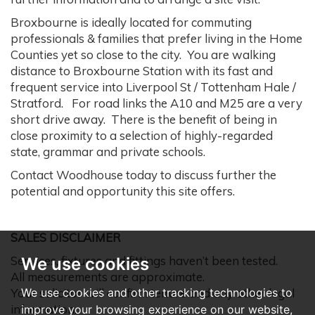
Broxbourne is ideally located for commuting
professionals & families that prefer living in the Home
Counties yet so close to the city. You are walking
distance to Broxbourne Station with its fast and
frequent service into Liverpool St / Tottenham Hale /
Stratford. For road links the A10 and M25 are a very
short drive away. There is the benefit of being in
close proximity to a selection of highly-regarded
state, grammar and private schools.
Contact Woodhouse today to discuss further the
potential and opportunity this site offers.
SALES DISCLAIMER
Services, fixtures and fittings haven’t been tested.
We use cookies
All measurements are approximate.
Your solicitor will confirm tenure and any other legal
We use cookies and other tracking technologies to
information.
improve your browsing experience on our website,