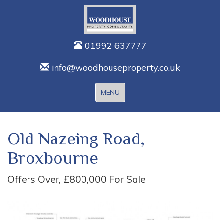
01992 637777
info@woodhouseproperty.co.uk
Toggle
MENU
navigation
Old Nazeing Road,
Broxbourne
Offers Over, £800,000
For Sale
Previous
Next