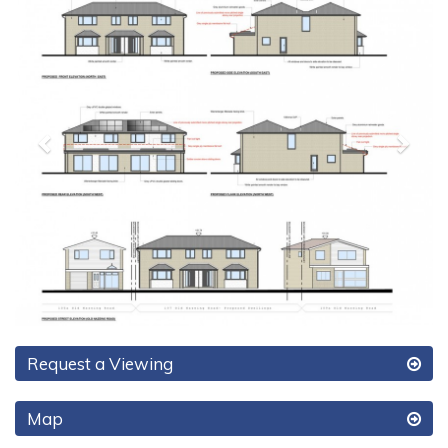
Request a Viewing
Map