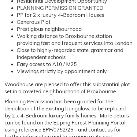
Residential Development Opportunity
PLANNING PERMISSION GRANTED
PP for 2 x luxury 4-Bedroom Houses
Generous Plot
Prestigious neighbourhood
Walking distance to Broxbourne station
providing fast and frequent services into London
Close to highly-regarded state, grammar and
independent schools
Easy access to A10 / M25
Viewings strictly by appointment only
Woodhouse are pleased to offer this substantial plot
set in a coveted neighbourhood of Broxbourne.
Planning Permission has been granted for the
demolition of the existing bungalow, to be replaced
by 2 x 4-Bedroom luxury family homes. More details
can be found on the Epping Forest Planning Portal
using reference EPF/0752/25 - and contact us for
further information and to arrange a site visit.