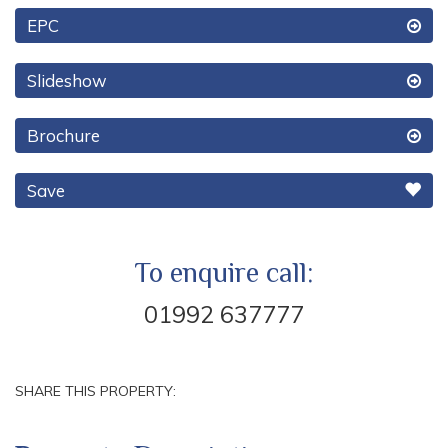
EPC
Slideshow
Brochure
Save
To enquire call:
01992 637777
SHARE THIS PROPERTY: