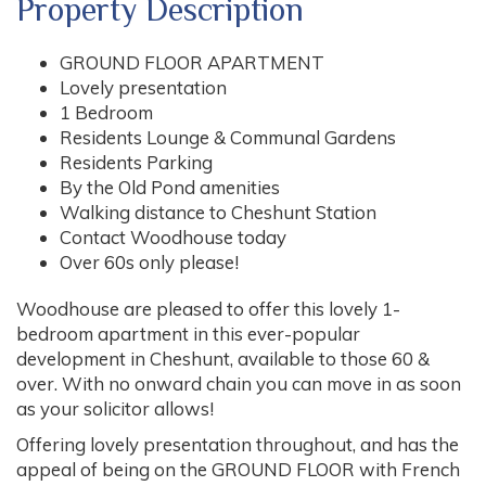
Property Description
GROUND FLOOR APARTMENT
Lovely presentation
1 Bedroom
Residents Lounge & Communal Gardens
Residents Parking
By the Old Pond amenities
Walking distance to Cheshunt Station
Contact Woodhouse today
Over 60s only please!
Woodhouse are pleased to offer this lovely 1-
bedroom apartment in this ever-popular
development in Cheshunt, available to those 60 &
over. With no onward chain you can move in as soon
as your solicitor allows!
Offering lovely presentation throughout, and has the
appeal of being on the GROUND FLOOR with French