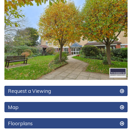
Previous
Next
Request a Viewing
Map
Floorplans