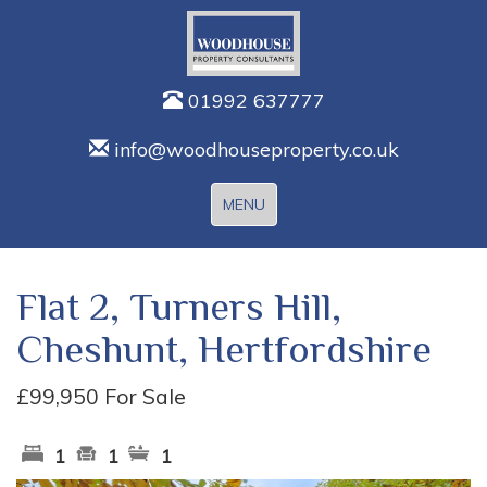
01992 637777
info@woodhouseproperty.co.uk
Toggle
MENU
navigation
Flat 2, Turners Hill,
Cheshunt, Hertfordshire
£99,950
For Sale
1
1
1