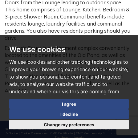
Doors from the Lounge leading to outdoor space.
This home comprises of Lounge, Kitchen, Bedroom &
3-piece Shower Room. Communal benefits include
residents lounge, laundry facilities and communal
gardens. You also have residents parking should you
drive.
Edwards Court is a retirement complex conveniently
We use cookies
located to the amenities of the Old Pond, as well as
We use cookies and other tracking technologies to
walking distance to both Cheshunt & Theobalds
Grove train stations with their direct links to London.
improve your browsing experience on our website,
The amenities of Brookfield Shopping Centre and
to show you personalized content and targeted
Pavilions Shopping Centre are nearby as well as the
ads, to analyze our website traffic, and to
A10 / M25.
understand where our visitors are coming from.
I agree
I decline
Change my preferences
© 2026 Woodhouse Property Consultants |
Terms of Use
|
Cookies Policy
|
Privacy Policy
& Notice
|
Cookie Preferences
|
CMP Certificate
|
CMP Membership Standards
|
Built by
The Property Jungle