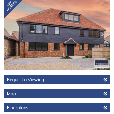
Previous
Next
Request a Viewing
Map
Floorplans