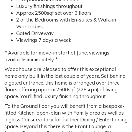
Luxury finishings throughout
Approx 2500sqf set over 3 floors
2 of the Bedrooms with En-suites & Walk-in
Wardrobes
Gated Driveway
Viewings 7 days a week
* Available for move-in start of June, viewings
available immediately *
Woodhouse are pleased to offer this exceptional
home only built in the last couple of years. Set behind
a gated entrance, this home is arranged over three
floors offering approx 2500sqf (228sq.m) of living
space. You'll find luxury finishing throughout.
To the Ground floor you will benefit from a bespoke-
fitted Kitchen, open-plan with Family area as well as
a glass Conservatory for further Dining / Entertaining
space. Beyond this there is the Front Lounge, a