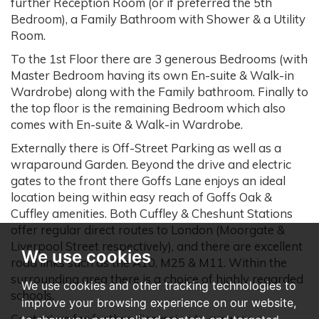
further Reception Room (or if preferred the 5th
Bedroom), a Family Bathroom with Shower & a Utility
Room.
To the 1st Floor there are 3 generous Bedrooms (with
Master Bedroom having its own En-suite & Walk-in
Wardrobe) along with the Family bathroom. Finally to
the top floor is the remaining Bedroom which also
comes with En-suite & Walk-in Wardrobe.
Externally there is Off-Street Parking as well as a
wraparound Garden. Beyond the drive and electric
gates to the front there Goffs Lane enjoys an ideal
location being within easy reach of Goffs Oak &
Cuffley amenities. Both Cuffley & Cheshunt Stations
offer regular direct routes to London (Moorgate &
Liverpool Street respectively), and there are excellent
We use cookies
road links such as the A10, M25 & M11. Within the
surrounding area there is a choice of highly regarded
We use cookies and other tracking technologies to
schools.
improve your browsing experience on our website,
Contact us for further discussion to arrange a