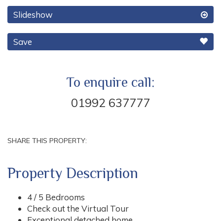
Slideshow
Save
To enquire call:
01992 637777
SHARE THIS PROPERTY:
Property Description
4 / 5 Bedrooms
Check out the Virtual Tour
Exceptional detached home