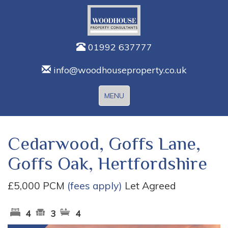
01992 637777
info@woodhouseproperty.co.uk
Toggle
MENU
navigation
Cedarwood, Goffs Lane,
Goffs Oak, Hertfordshire
£5,000 PCM
(fees apply)
Let Agreed
4
3
4