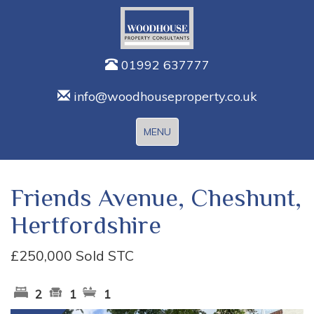
01992 637777
info@woodhouseproperty.co.uk
Toggle
MENU
navigation
Friends Avenue, Cheshunt,
Hertfordshire
£250,000
Sold STC
2
1
1