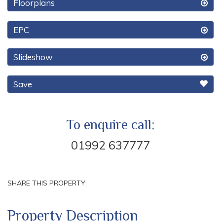
Floorplans
EPC
Slideshow
Save
To enquire call:
01992 637777
SHARE THIS PROPERTY:
Property Description