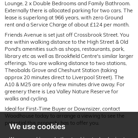
Lounge, 2 x Double Bedrooms and Family Bathroom.
Externally there is allocated parking for two cars. The
lease is superlong at 966 years, with zero Ground
rent and a Service Charge of about £124 per month.
Friends Avenue is set just off Crossbrook Street. You
are within walking distance to the High Street & Old
Pond's amenities such as shops, restaurants, park,
library etc as well as Brookfield Centre's similar larger
offerings. You are walking distance to two stations,
Theobalds Grove and Cheshunt Station (taking
approx 20 minutes direct to Liverpool Street). The
A10 & M25 are only a few minutes drive away. For
greenery there is Lea Valley Nature Reserve for
walks and cycling.
Ideal for First-Time Buyer or Downsizer, contact
Woodhouse today to arrange a viewing to see the
potential this property has to offer you.
We use cookies