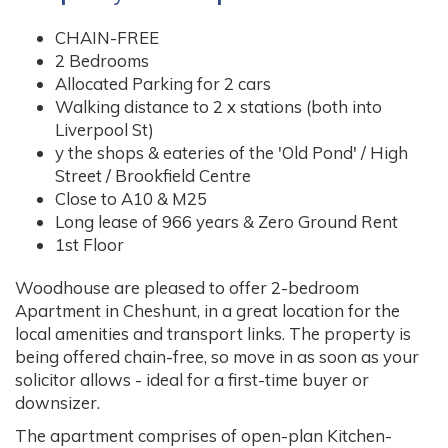
CHAIN-FREE
2 Bedrooms
Allocated Parking for 2 cars
Walking distance to 2 x stations (both into
Liverpool St)
y the shops & eateries of the 'Old Pond' / High
Street / Brookfield Centre
Close to A10 & M25
Long lease of 966 years & Zero Ground Rent
1st Floor
Woodhouse are pleased to offer 2-bedroom
Apartment in Cheshunt, in a great location for the
local amenities and transport links. The property is
being offered chain-free, so move in as soon as your
solicitor allows - ideal for a first-time buyer or
downsizer.
The apartment comprises of open-plan Kitchen-