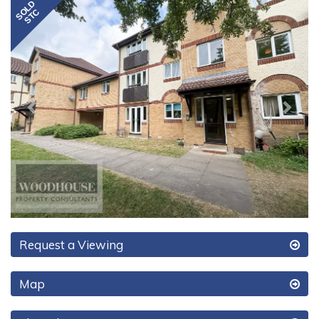
Previous
Next
Request a Viewing
Map