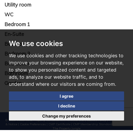
Utility room
WC
Bedroom 1
En-Suite
We use cookies
Bedroom 2
Bedroom 3
We use cookies and other tracking technologies to
improve your browsing experience on our website,
Bedroom 4
to show you personalized content and targeted
Bathroom
ads, to analyze our website traffic, and to
Garden
understand where our visitors are coming from.
I agree
I decline
Change my preferences
© 2026 Woodhouse Property Consultants |
Terms of Use
|
Cookies Policy
|
Privacy Policy
& Notice
|
Cookie Preferences
|
CMP Certificate
|
CMP Membership Standards
|
Built by
The Property Jungle