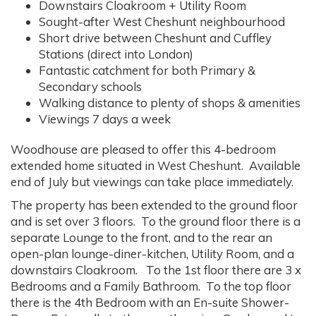
Downstairs Cloakroom + Utility Room
Sought-after West Cheshunt neighbourhood
Short drive between Cheshunt and Cuffley
Stations (direct into London)
Fantastic catchment for both Primary &
Secondary schools
Walking distance to plenty of shops & amenities
Viewings 7 days a week
Woodhouse are pleased to offer this 4-bedroom
extended home situated in West Cheshunt. Available
end of July but viewings can take place immediately.
The property has been extended to the ground floor
and is set over 3 floors. To the ground floor there is a
separate Lounge to the front, and to the rear an
open-plan lounge-diner-kitchen, Utility Room, and a
downstairs Cloakroom. To the 1st floor there are 3 x
Bedrooms and a Family Bathroom. To the top floor
there is the 4th Bedroom with an En-suite Shower-