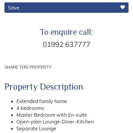
Save
To enquire call:
01992 637777
SHARE THIS PROPERTY:
Property Description
Extended family home
4 bedrooms
Master Bedroom with En-suite
Open-plan Lounge-Diner-Kitchen
Separate Lounge