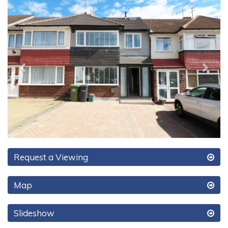
Previous
Next
Request a Viewing
Map
Slideshow