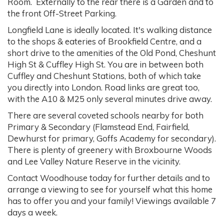
Room. Externally to the rear there is a Garden and to
the front Off-Street Parking.
Longfield Lane is ideally located. It's walking distance
to the shops & eateries of Brookfield Centre, and a
short drive to the amenities of the Old Pond, Cheshunt
High St & Cuffley High St. You are in between both
Cuffley and Cheshunt Stations, both of which take
you directly into London. Road links are great too,
with the A10 & M25 only several minutes drive away.
There are several coveted schools nearby for both
Primary & Secondary (Flamstead End, Fairfield,
Dewhurst for primary, Goffs Academy for secondary).
There is plenty of greenery with Broxbourne Woods
and Lee Valley Nature Reserve in the vicinity.
Contact Woodhouse today for further details and to
arrange a viewing to see for yourself what this home
has to offer you and your family! Viewings available 7
days a week.