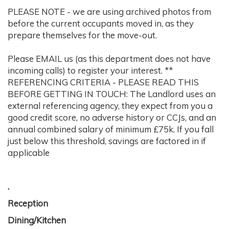
PLEASE NOTE - we are using archived photos from
before the current occupants moved in, as they
prepare themselves for the move-out.
Please EMAIL us (as this department does not have
incoming calls) to register your interest. **
REFERENCING CRITERIA - PLEASE READ THIS
BEFORE GETTING IN TOUCH: The Landlord uses an
external referencing agency, they expect from you a
good credit score, no adverse history or CCJs, and an
annual combined salary of minimum £75k. If you fall
just below this threshold, savings are factored in if
applicable
.
Reception
Dining/Kitchen