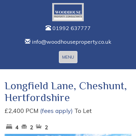
01992 637777
info@woodhouseproperty.co.uk
Toggle
MENU
navigation
Longfield Lane, Cheshunt,
Hertfordshire
£2,400 PCM
(fees apply)
To Let
4
2
2