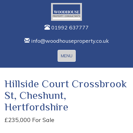
01992 637777
info@woodhouseproperty.co.uk
Toggle
MENU
navigation
Hillside Court Crossbrook
St, Cheshunt,
Hertfordshire
£235,000
For Sale