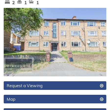
2
1
1
Previous
Next
Request a Viewing
Map