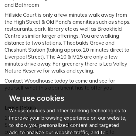
and Bathroom
Hillside Court is only a few minutes walk away from
the High Street & Old Pond's amenities such as shops,
restaurants, park, library etc as well as Brookfield
Centre's similar larger offerings. You are walking
distance to two stations, Theobalds Grove and
Cheshunt Station (taking approx 20 minutes direct to
Liverpool Street). The A10 & M25 are only a few
minutes drive away. For greenery there is Lea Valley
Nature Reserve for walks and cycling.
Contact Woodhouse today to come and see for
yourself what this apartment has to offer you!
We use cookies
Lease Details
We use cookies and other tracking technologies to
109 year lease
improve your browsing experience on our website,
Service charge and Ground Rent details being
to show you personalized content and targeted
confirmed within the next few days, feel free to
ads, to analyze our website traffic, and to