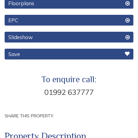
Floorplans
EPC
Slideshow
Save
To enquire call:
01992 637777
SHARE THIS PROPERTY:
Property Description