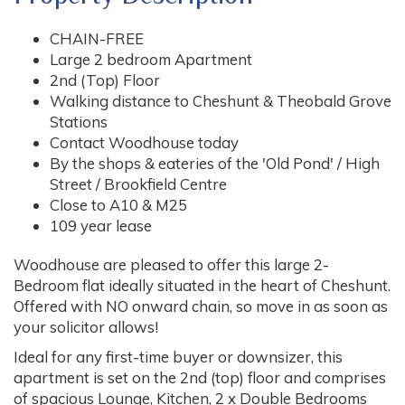
CHAIN-FREE
Large 2 bedroom Apartment
2nd (Top) Floor
Walking distance to Cheshunt & Theobald Grove
Stations
Contact Woodhouse today
By the shops & eateries of the 'Old Pond' / High
Street / Brookfield Centre
Close to A10 & M25
109 year lease
Woodhouse are pleased to offer this large 2-
Bedroom flat ideally situated in the heart of Cheshunt.
Offered with NO onward chain, so move in as soon as
your solicitor allows!
Ideal for any first-time buyer or downsizer, this
apartment is set on the 2nd (top) floor and comprises
of spacious Lounge, Kitchen, 2 x Double Bedrooms