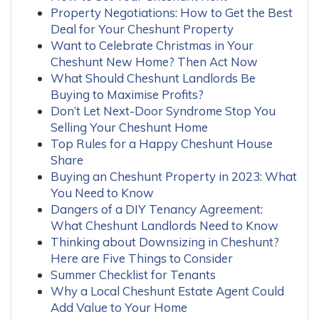
Property Negotiations: How to Get the Best
Deal for Your Cheshunt Property
Want to Celebrate Christmas in Your
Cheshunt New Home? Then Act Now
What Should Cheshunt Landlords Be
Buying to Maximise Profits?
Don’t Let Next-Door Syndrome Stop You
Selling Your Cheshunt Home
Top Rules for a Happy Cheshunt House
Share
Buying an Cheshunt Property in 2023: What
You Need to Know
Dangers of a DIY Tenancy Agreement:
What Cheshunt Landlords Need to Know
Thinking about Downsizing in Cheshunt?
Here are Five Things to Consider
Summer Checklist for Tenants
Why a Local Cheshunt Estate Agent Could
Add Value to Your Home