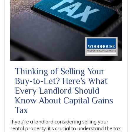
Thinking of Selling Your
Buy-to-Let? Here’s What
Every Landlord Should
Know About Capital Gains
Tax
If you’re a landlord considering selling your
rental property, it’s crucial to understand the tax