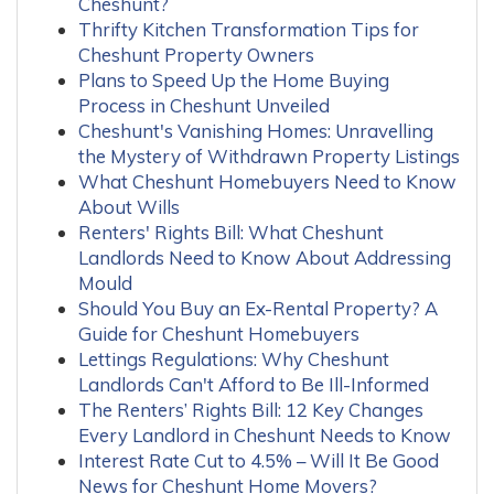
Cheshunt?
Thrifty Kitchen Transformation Tips for
Cheshunt Property Owners
Plans to Speed Up the Home Buying
Process in Cheshunt Unveiled
Cheshunt's Vanishing Homes: Unravelling
the Mystery of Withdrawn Property Listings
What Cheshunt Homebuyers Need to Know
About Wills
Renters' Rights Bill: What Cheshunt
Landlords Need to Know About Addressing
Mould
Should You Buy an Ex-Rental Property? A
Guide for Cheshunt Homebuyers
Lettings Regulations: Why Cheshunt
Landlords Can't Afford to Be Ill-Informed
The Renters’ Rights Bill: 12 Key Changes
Every Landlord in Cheshunt Needs to Know
Interest Rate Cut to 4.5% – Will It Be Good
News for Cheshunt Home Movers?