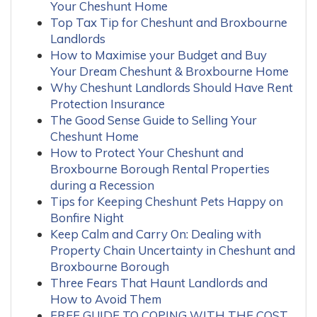
Your Cheshunt Home
Top Tax Tip for Cheshunt and Broxbourne
Landlords
How to Maximise your Budget and Buy
Your Dream Cheshunt & Broxbourne Home
Why Cheshunt Landlords Should Have Rent
Protection Insurance
The Good Sense Guide to Selling Your
Cheshunt Home
How to Protect Your Cheshunt and
Broxbourne Borough Rental Properties
during a Recession
Tips for Keeping Cheshunt Pets Happy on
Bonfire Night
Keep Calm and Carry On: Dealing with
Property Chain Uncertainty in Cheshunt and
Broxbourne Borough
Three Fears That Haunt Landlords and
How to Avoid Them
FREE GUIDE TO COPING WITH THE COST