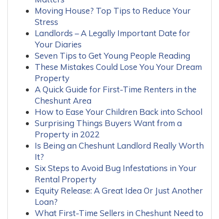
Moving House? Top Tips to Reduce Your
Stress
Landlords – A Legally Important Date for
Your Diaries
Seven Tips to Get Young People Reading
These Mistakes Could Lose You Your Dream
Property
A Quick Guide for First-Time Renters in the
Cheshunt Area
How to Ease Your Children Back into School
Surprising Things Buyers Want from a
Property in 2022
Is Being an Cheshunt Landlord Really Worth
It?
Six Steps to Avoid Bug Infestations in Your
Rental Property
Equity Release: A Great Idea Or Just Another
Loan?
What First-Time Sellers in Cheshunt Need to