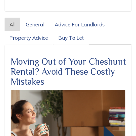
All
General
Advice For Landlords
Property Advice
Buy To Let
Moving Out of Your Cheshunt
Rental? Avoid These Costly
Mistakes