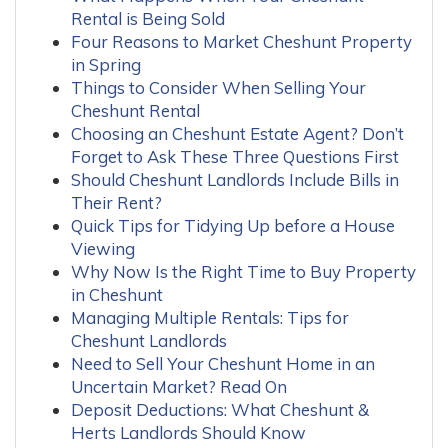
Rental is Being Sold
Four Reasons to Market Cheshunt Property
in Spring
Things to Consider When Selling Your
Cheshunt Rental
Choosing an Cheshunt Estate Agent? Don’t
Forget to Ask These Three Questions First
Should Cheshunt Landlords Include Bills in
Their Rent?
Quick Tips for Tidying Up before a House
Viewing
Why Now Is the Right Time to Buy Property
in Cheshunt
Managing Multiple Rentals: Tips for
Cheshunt Landlords
Need to Sell Your Cheshunt Home in an
Uncertain Market? Read On
Deposit Deductions: What Cheshunt &
Herts Landlords Should Know