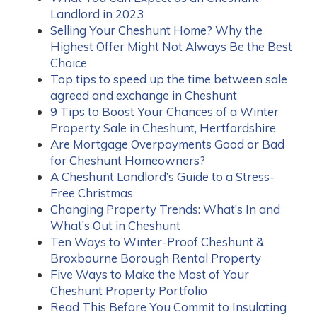
Landlord in 2023
Selling Your Cheshunt Home? Why the
Highest Offer Might Not Always Be the Best
Choice
Top tips to speed up the time between sale
agreed and exchange in Cheshunt
9 Tips to Boost Your Chances of a Winter
Property Sale in Cheshunt, Hertfordshire
Are Mortgage Overpayments Good or Bad
for Cheshunt Homeowners?
A Cheshunt Landlord’s Guide to a Stress-
Free Christmas
Changing Property Trends: What’s In and
What’s Out in Cheshunt
Ten Ways to Winter-Proof Cheshunt &
Broxbourne Borough Rental Property
Five Ways to Make the Most of Your
Cheshunt Property Portfolio
Read This Before You Commit to Insulating