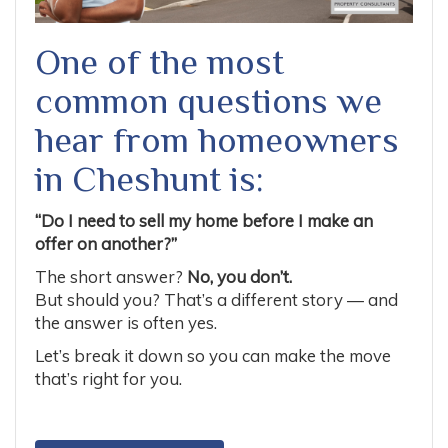
One of the most
common questions we
hear from homeowners
in Cheshunt is:
“Do I need to sell my home before I make an
offer on another?”
The short answer?
No, you don’t.
But should you? That’s a different story — and
the answer is often yes.
Let’s break it down so you can make the move
that’s right for you.