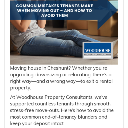
Moving house in Cheshunt? Whether you're
upgrading, downsizing or relocating, there’s a
right way—and a wrong way—to exit a rental
property.
At Woodhouse Property Consultants, we’ve
supported countless tenants through smooth,
stress-free move-outs. Here’s how to avoid the
most common end-of-tenancy blunders and
keep your deposit intact