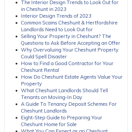
The Interior Design Trends to Look Out for
in Cheshunt in 2023
Interior Design Trends of 2023
Common Scams Cheshunt & Hertfordshire
Landlords Need to Look Out for
Selling Your Property in Cheshunt? The
Questions to Ask Before Accepting an Offer
Why Overvaluing Your Cheshunt Property
Could Spell Disaster
How to Find a Good Contractor for Your
Cheshunt Rental
How Do Cheshunt Estate Agents Value Your
Property
What Cheshunt Landlords Should Tell
Tenants on Moving-In Day
A Guide To Tenancy Deposit Schemes For
Cheshunt Landlords
Eight-Step Guide to Preparing Your
Cheshunt Home for Sale
What You Can Expect as an Cheshunt