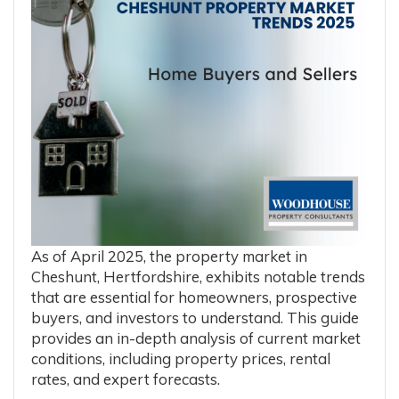
As of April 2025, the property market in
Cheshunt, Hertfordshire, exhibits notable trends
that are essential for homeowners, prospective
buyers, and investors to understand.
This guide
provides an in-depth analysis of current market
conditions, including property prices, rental
rates, and expert forecasts.