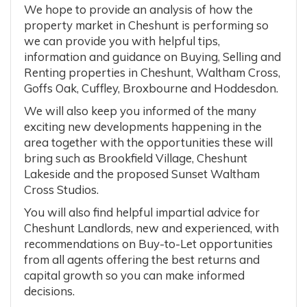
We hope to provide an analysis of how the
property market in Cheshunt is performing so
we can provide you with helpful tips,
information and guidance on Buying, Selling and
Renting properties in Cheshunt, Waltham Cross,
Goffs Oak, Cuffley, Broxbourne and Hoddesdon.
We will also keep you informed of the many
exciting new developments happening in the
area together with the opportunities these will
bring such as Brookfield Village, Cheshunt
Lakeside and the proposed Sunset Waltham
Cross Studios.
You will also find helpful impartial advice for
Cheshunt Landlords, new and experienced, with
recommendations on Buy-to-Let opportunities
from all agents offering the best returns and
capital growth so you can make informed
decisions.