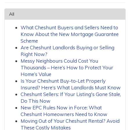
All
What Cheshunt Buyers and Sellers Need to
Know About the New Mortgage Guarantee
Scheme
Are Cheshunt Landlords Buying or Selling
Right Now?
Messy Neighbours Could Cost You
Thousands – Here’s How to Protect Your
Home’s Value
Is Your Cheshunt Buy-to-Let Properly
Insured? Here’s What Landlords Must Know
Cheshunt Sellers: If Your Listing's Gone Stale,
Do This Now
New EPC Rules Now in Force: What
Cheshunt Homeowners Need to Know
Moving Out of Your Cheshunt Rental? Avoid
These Costly Mistakes