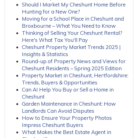
Should I Market My Cheshunt Home Before
Hunting for a New One?
Moving for a School Place in Cheshunt and
Broxbourne – What You Need to Know
Thinking of Selling Your Cheshunt Rental?
Here's What Tax You'll Pay
Cheshunt Property Market Trends 2025 |
Insights & Statistics
Round-up of Property News and Views for
Cheshunt Residents – Spring 2025 Edition
Property Market in Cheshunt, Hertfordshire:
Trends, Buyers & Opportunities
Can AI Help You Buy or Sell a Home in
Cheshunt
Garden Maintenance in Cheshunt: How
Landlords Can Avoid Disputes
How to Ensure Your Property Photos
Impress Cheshunt Buyers
What Makes the Best Estate Agent in