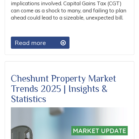
implications involved. Capital Gains Tax (CGT)
can come as a shock to many, and failing to plan
ahead could lead to a sizeable, unexpected bill.
Read more
Cheshunt Property Market
Trends 2025 | Insights &
Statistics