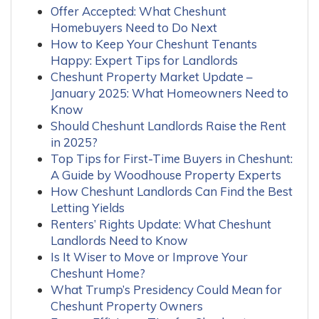
Offer Accepted: What Cheshunt
Homebuyers Need to Do Next
How to Keep Your Cheshunt Tenants
Happy: Expert Tips for Landlords
Cheshunt Property Market Update –
January 2025: What Homeowners Need to
Know
Should Cheshunt Landlords Raise the Rent
in 2025?
Top Tips for First-Time Buyers in Cheshunt:
A Guide by Woodhouse Property Experts
How Cheshunt Landlords Can Find the Best
Letting Yields
Renters’ Rights Update: What Cheshunt
Landlords Need to Know
Is It Wiser to Move or Improve Your
Cheshunt Home?
What Trump’s Presidency Could Mean for
Cheshunt Property Owners