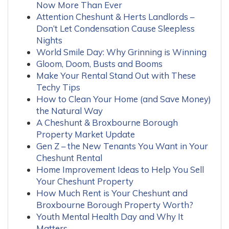
Now More Than Ever
Attention Cheshunt & Herts Landlords –
Don’t Let Condensation Cause Sleepless
Nights
World Smile Day: Why Grinning is Winning
Gloom, Doom, Busts and Booms
Make Your Rental Stand Out with These
Techy Tips
How to Clean Your Home (and Save Money)
the Natural Way
A Cheshunt & Broxbourne Borough
Property Market Update
Gen Z – the New Tenants You Want in Your
Cheshunt Rental
Home Improvement Ideas to Help You Sell
Your Cheshunt Property
How Much Rent is Your Cheshunt and
Broxbourne Borough Property Worth?
Youth Mental Health Day and Why It
Matters