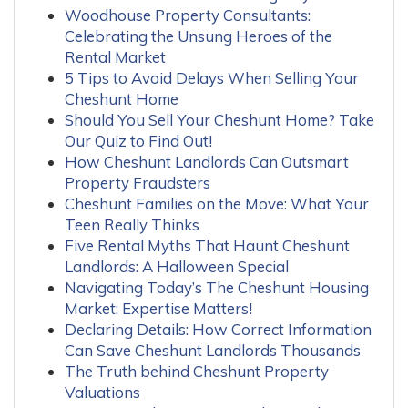
Woodhouse Property Consultants:
Celebrating the Unsung Heroes of the
Rental Market
5 Tips to Avoid Delays When Selling Your
Cheshunt Home
Should You Sell Your Cheshunt Home? Take
Our Quiz to Find Out!
How Cheshunt Landlords Can Outsmart
Property Fraudsters
Cheshunt Families on the Move: What Your
Teen Really Thinks
Five Rental Myths That Haunt Cheshunt
Landlords: A Halloween Special
Navigating Today’s The Cheshunt Housing
Market: Expertise Matters!
Declaring Details: How Correct Information
Can Save Cheshunt Landlords Thousands
The Truth behind Cheshunt Property
Valuations