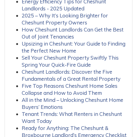
Energy Efficiency Tips for Cheshunt
Landlords - 2025 Updated
2025 – Why It’s Looking Brighter for
Cheshunt Property Owners
How Cheshunt Landlords Can Get the Best
Out of Joint Tenancies
Upsizing in Cheshunt: Your Guide to Finding
the Perfect New Home
Sell Your Cheshunt Property Swiftly This
Spring Your Quick-Fire Guide
Cheshunt Landlords: Discover the Five
Fundamentals of a Great Rental Property
Five Top Reasons Cheshunt Home Sales
Collapse and How to Avoid Them
All in the Mind – Unlocking Cheshunt Home
Buyers’ Emotions
Tenant Trends: What Renters in Cheshunt
Want Today
Ready for Anything: The Cheshunt &
Broxbourne Landlord’s Emergency Checklist