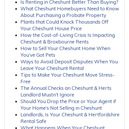
Is Renting in Cheshunt Better Than Buying?
What Cheshunt Homebuyers Need to Know
About Purchasing a Probate Property
Plants that Could Knock Thousands Off
Your Cheshunt House Price
How the Cost-of-Living Crisis Is Impacting
Cheshunt & Broxbourne Rents
How to Sell Your Cheshunt Home When
You’ve Got Pets
Ways to Avoid Deposit Disputes When You
Leave Your Cheshunt Rental
Tips to Make Your Cheshunt Move Stress-
Free
The Annual Checks an Cheshunt & Herts
Landlord Mustn’t Ignore
Should You Drop the Price or Your Agent if
Your Home’s Not Selling in Cheshunt
Landlords, Is Your Cheshunt & Hertfordshire
Rental Safe
What Happens When Your Cheshunt