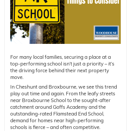
For many local families, securing a place at a
top-performing school isn’t just a priority – it’s
the driving force behind their next property
move.
In Cheshunt and Broxbourne, we see this trend
play out time and again. From the leafy streets
near Broxbourne School to the sought-after
catchment around Goffs Academy and the
outstanding-rated Flamstead End School,
demand for homes near high-performing
schools is fierce – and often competitive.