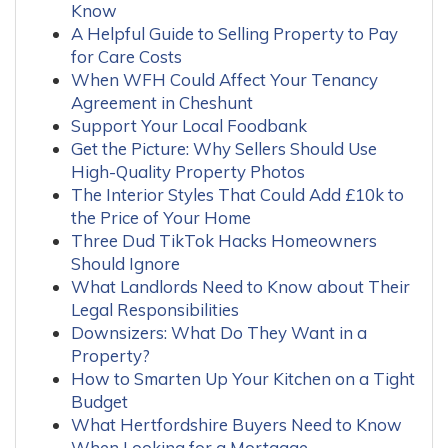
Know
A Helpful Guide to Selling Property to Pay
for Care Costs
When WFH Could Affect Your Tenancy
Agreement in Cheshunt
Support Your Local Foodbank
Get the Picture: Why Sellers Should Use
High-Quality Property Photos
The Interior Styles That Could Add £10k to
the Price of Your Home
Three Dud TikTok Hacks Homeowners
Should Ignore
What Landlords Need to Know about Their
Legal Responsibilities
Downsizers: What Do They Want in a
Property?
How to Smarten Up Your Kitchen on a Tight
Budget
What Hertfordshire Buyers Need to Know
When Looking for a Mortgage