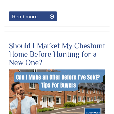
Read more
Should I Market My Cheshunt
Home Before Hunting for a
New One?