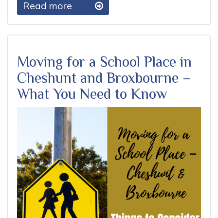
Read more
Moving for a School Place in
Cheshunt and Broxbourne –
What You Need to Know