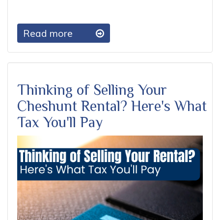
Read more
Thinking of Selling Your
Cheshunt Rental? Here's What
Tax You'll Pay