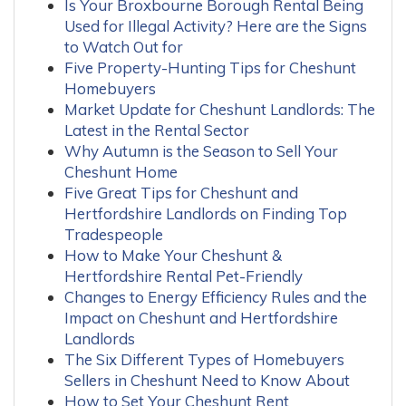
Is Your Broxbourne Borough Rental Being
Used for Illegal Activity? Here are the Signs
to Watch Out for
Five Property-Hunting Tips for Cheshunt
Homebuyers
Market Update for Cheshunt Landlords: The
Latest in the Rental Sector
Why Autumn is the Season to Sell Your
Cheshunt Home
Five Great Tips for Cheshunt and
Hertfordshire Landlords on Finding Top
Tradespeople
How to Make Your Cheshunt &
Hertfordshire Rental Pet-Friendly
Changes to Energy Efficiency Rules and the
Impact on Cheshunt and Hertfordshire
Landlords
The Six Different Types of Homebuyers
Sellers in Cheshunt Need to Know About
How to Set Your Cheshunt Rent