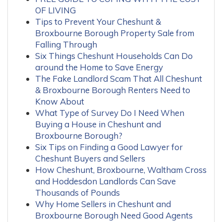
OF LIVING
Tips to Prevent Your Cheshunt &
Broxbourne Borough Property Sale from
Falling Through
Six Things Cheshunt Households Can Do
around the Home to Save Energy
The Fake Landlord Scam That All Cheshunt
& Broxbourne Borough Renters Need to
Know About
What Type of Survey Do I Need When
Buying a House in Cheshunt and
Broxbourne Borough?
Six Tips on Finding a Good Lawyer for
Cheshunt Buyers and Sellers
How Cheshunt, Broxbourne, Waltham Cross
and Hoddesdon Landlords Can Save
Thousands of Pounds
Why Home Sellers in Cheshunt and
Broxbourne Borough Need Good Agents