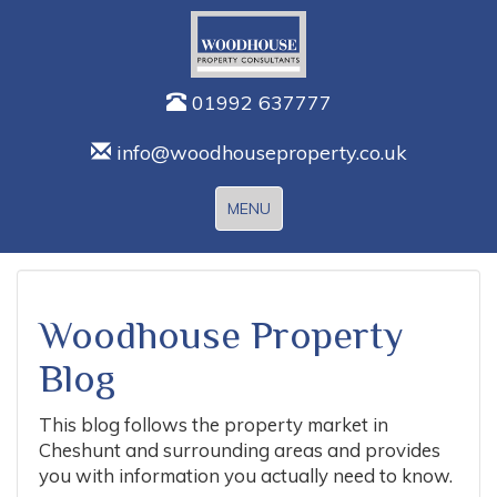
01992 637777
info@woodhouseproperty.co.uk
Toggle
MENU
navigation
Woodhouse Property
Blog
This blog follows the property market in
Cheshunt and surrounding areas and provides
you with information you actually need to know.