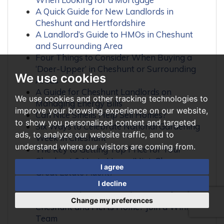
A Quick Guide for New Landlords in
Cheshunt and Hertfordshire
A Landlord’s Guide to HMOs in Cheshunt
and Surrounding Area
Four Things to Consider When Buying a
‘Doer-Upper’ in Cheshunt or Surrounding
We use cookies
Areas
A Guide for Cheshunt Landlords on
We use cookies and other tracking technologies to
Managing Energy Bills
improve your browsing experience on our website,
Can Nice Smells Help Sell Homes?
to show you personalized content and targeted
Six Ways to Celebrate National Gardening
ads, to analyze our website traffic, and to
Week in Cheshunt
understand where our visitors are coming from.
The Key to Getting Top Price for Your
Cheshunt & Herts Home (Hint: Choose a
I agree
Great Estate Agent)
Is the Internet Frying Your Brain?
I decline
Want to Achieve Top Asking Price for Your
Change my preferences
Cheshunt and Herts Home? Join a Winning
Team