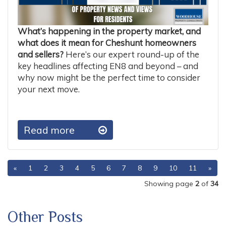
What’s happening in the property market, and
what does it mean for Cheshunt homeowners
and sellers?
Here’s our expert round-up of the
key headlines affecting EN8 and beyond – and
why now might be the perfect time to consider
your next move.
Read more
«
1
2
3
4
5
6
7
8
9
10
11
»
Showing page
2
of
34
Other Posts