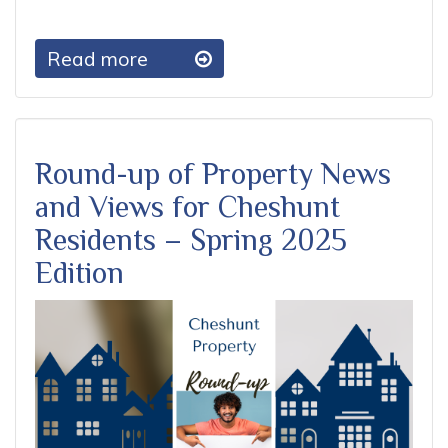
Read more
Round-up of Property News
and Views for Cheshunt
Residents – Spring 2025
Edition